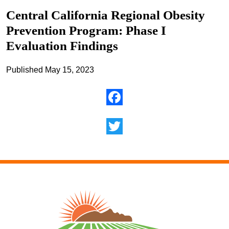
Central California Regional Obesity
Prevention Program: Phase I
Evaluation Findings
Published May 15, 2023
Facebook
Twitter