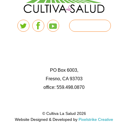
PO Box 6003,
Fresno, CA 93703
office: 559.498.0870
© Cultiva La Salud 2026
Website Designed & Developed by
Pixelstrike Creative