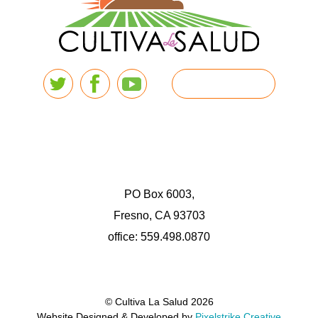
PO Box 6003,
Fresno, CA 93703
office: 559.498.0870
© Cultiva La Salud 2026
Website Designed & Developed by
Pixelstrike Creative