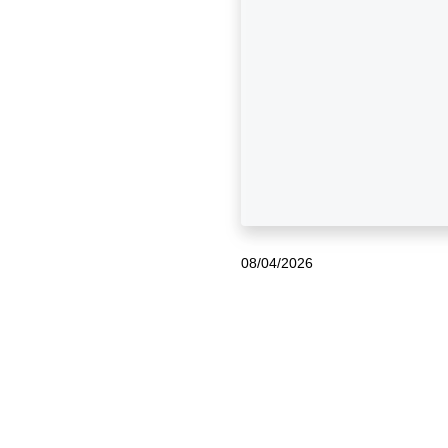
08/04/2026