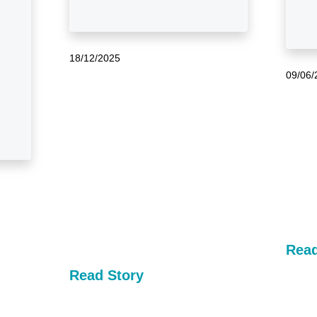
18/12/2025
09/06/
Read
Read Story