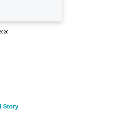
2026
 Story