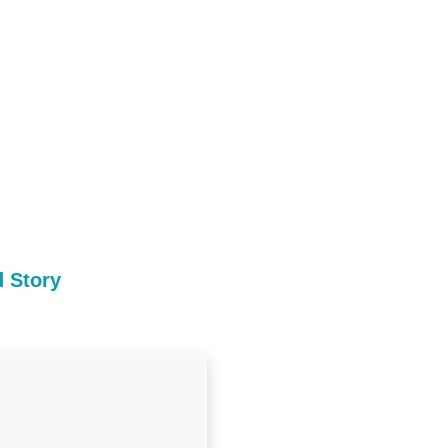
 Story