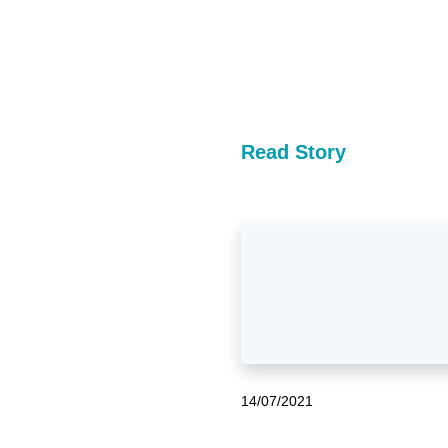
Read Story
14/07/2021