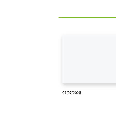
01/07/2026