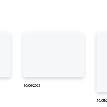
30/06/2026
20/05/