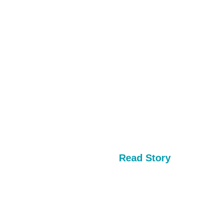
Read Story