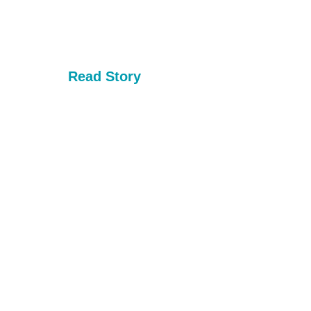
Read Story