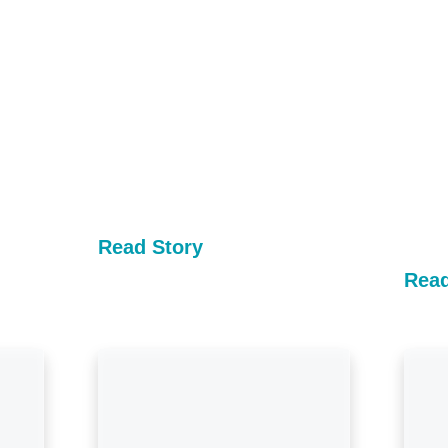
Read Story
Read