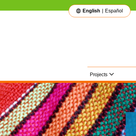
English
|
Español
Main Navigation
Projects