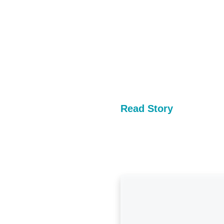
Read Story