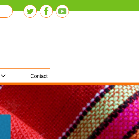
Contact