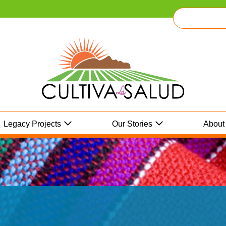
Legacy Projects
Our Stories
About