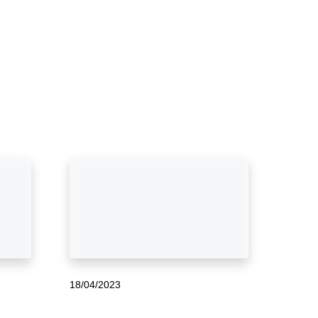
18/04/2023